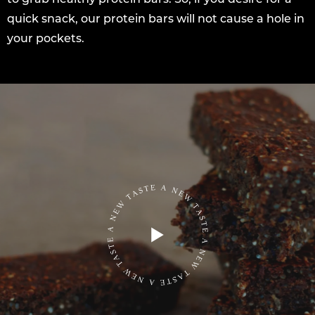
quick snack, our protein bars will not cause a hole in
your pockets.