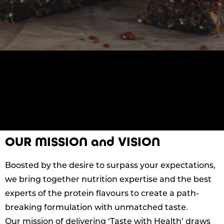
OUR MISSION and VISION
Boosted by the desire to surpass your expectations,
we bring together nutrition expertise and the best
experts of the protein flavours to create a path-
breaking formulation with unmatched taste.
Our mission of delivering ‘Taste with Health’ draws