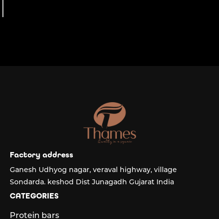
the finest.
Factory address
Ganesh Udhyog nagar, veraval highway, village
Sondarda. keshod Dist Junagadh Gujarat India
CATEGORIES
Protein bars