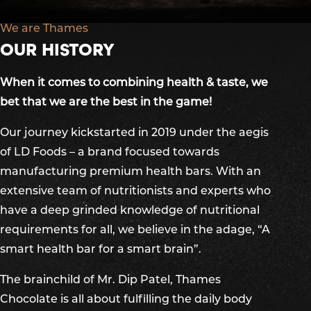
We are Thames
OUR HISTORY
When it comes to combining health & taste, we
bet that we are the best in the game!
Our journey kickstarted in 2019 under the aegis
of LD Foods – a brand focused towards
manufacturing premium health bars. With an
extensive team of nutritionists and experts who
have a deep grinded knowledge of nutritional
requirements for all, we believe in the adage, “A
smart health bar for a smart brain”.
The brainchild of Mr. Dip Patel, Thames
Chocolate is all about fulfilling the daily body