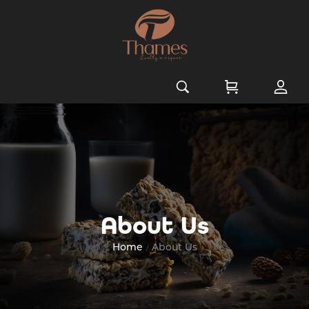
About Us
Home
About Us
/