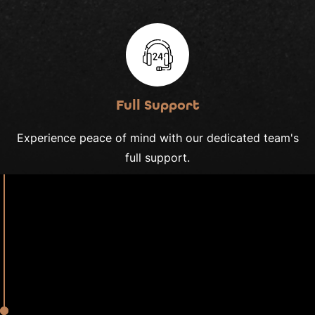
Full Support
Experience peace of mind with our dedicated team's
full support.
2020
We Are Thames
Roots of Inspiration
Our tale began with a shared passion of