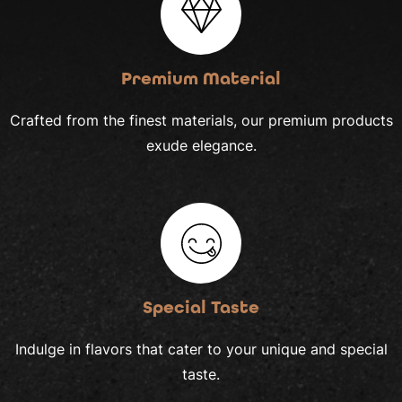
Premium Material
Crafted from the finest materials, our premium products
exude elegance.
Special Taste
Indulge in flavors that cater to your unique and special
taste.