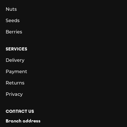
Nuts
Seeds
Berries
SERVICES
Delivery
Payment
Returns
Privacy
CONTACT US
Branch address