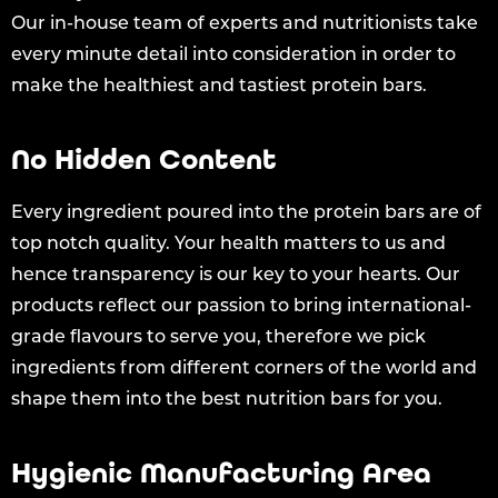
Our in-house team of experts and nutritionists take
every minute detail into consideration in order to
make the healthiest and tastiest protein bars.
No Hidden Content
Every ingredient poured into the protein bars are of
top notch quality. Your health matters to us and
hence transparency is our key to your hearts. Our
products reflect our passion to bring international-
grade flavours to serve you, therefore we pick
ingredients from different corners of the world and
shape them into the best nutrition bars for you.
Hygienic Manufacturing Area