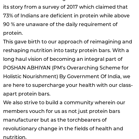
its story from a survey of 2017 which claimed that
73% of Indians are deficient in protein while above
90 % are unaware of the daily requirement of
protein.
This gave birth to our approach of reimagining and
reshaping nutrition into tasty protein bars. With a
long haul vision of becoming an integral part of
POSHAN ABHIYAN (PM’s Overarching Scheme for
Holistic Nourishment) By Government Of India, we
are here to supercharge your health with our class-
apart protein bars.
We also strive to build a community wherein our
members vouch for us as not just protein bars
manufacturer but as the torchbearers of
revolutionary change in the fields of health and
nutrition.