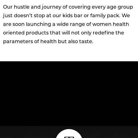
Our hustle and journey of covering every age group
just doesn’t stop at our kids bar or family pack. We
are soon launching a wide range of women health
oriented products that will not only redefine the
parameters of health but also taste.