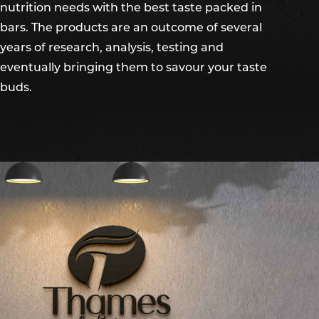
nutrition needs with the best taste packed in
bars. The products are an outcome of several
years of research, analysis, testing and
eventually bringing them to savour your taste
buds.