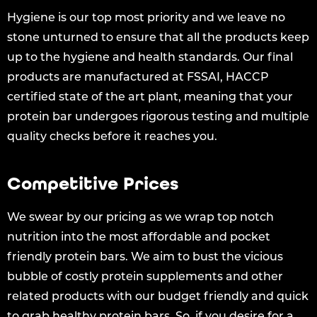
Hygiene is our top most priority and we leave no
stone unturned to ensure that all the products keep
up to the hygiene and health standards. Our final
products are manufactured at FSSAI, HACCP
certified state of the art plant, meaning that your
protein bar undergoes rigorous testing and multiple
quality checks before it reaches you.
Competitive Prices
We swear by our pricing as we wrap top notch
nutrition into the most affordable and pocket
friendly protein bars. We aim to bust the vicious
bubble of costly protein supplements and other
related products with our budget friendly and quick
to grab healthy protein bars. So, if you desire for a