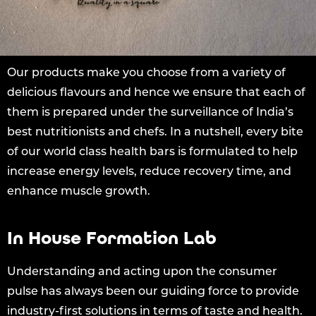
Our products make you choose from a variety of
delicious flavours and hence we ensure that each of
them is prepared under the surveillance of India’s
best nutritionists and chefs. In a nutshell, every bite
of our world class health bars is formulated to help
increase energy levels, reduce recovery time, and
enhance muscle growth.
In House Formation Lab
Understanding and acting upon the consumer
pulse has always been our guiding force to provide
industry-first solutions in terms of taste and health.